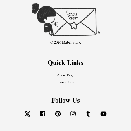
© 2026 Mabel Story.
Quick Links
About Page
Contact us
Follow Us
Twitter
Facebook
Pinterest
Instagram
Tumblr
YouTube