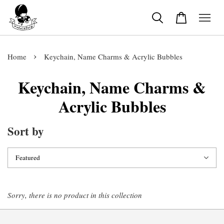
›
Home
Keychain, Name Charms & Acrylic Bubbles
Keychain, Name Charms &
Acrylic Bubbles
Sort by
Sorry, there is no product in this collection