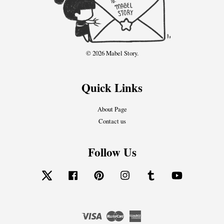
© 2026 Mabel Story.
Quick Links
About Page
Contact us
Follow Us
Twitter
Facebook
Pinterest
Instagram
Tumblr
YouTube
Visa
Master
American