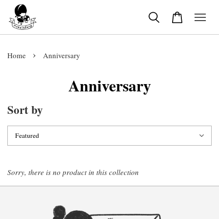
›
Home
Anniversary
Anniversary
Sort by
Sorry, there is no product in this collection