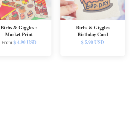
Birbs & Giggles :
Birbs & Giggles
Market Print
Birthday Card
$ 4.90 USD
$ 5.90 USD
From