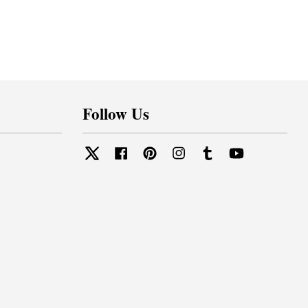
Follow Us
Twitter
Facebook
Pinterest
Instagram
Tumblr
YouTube