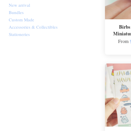
New arrival
Bundles
Custom Made
Birbs
Accessories & Collectibles
Miniatu
Stationeries
From