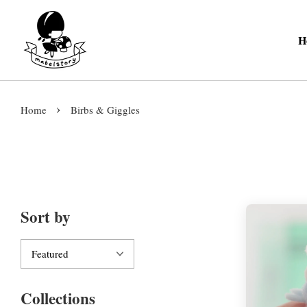
H
›
Home
Birbs & Giggles
Sort by
Collections