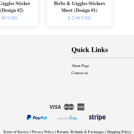
Giggles Sticker
Birbs & Giggles Stickers
 (Design #2)
Sheet (Design #1)
2.90 USD
$ 2.90 USD
Quick Links
About Page
Contact us
Visa
Master
American
Express
Terms of Service
|
Privacy Policy
|
Returns, Refunds & Exchanges
|
Shipping Policy