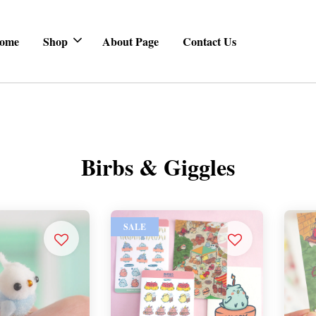
ome
Shop
About Page
Contact Us
Birbs & Giggles
SALE