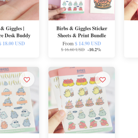
 & Giggles |
Birbs & Giggles Sticker
re Desk Buddy
Sheets & Print Bundle
$ 18.00 USD
$ 14.90 USD
From
-10.2%
$ 16.60 USD