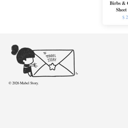
Birbs & 
Sheet
$ 
© 2026 Mabel Story.