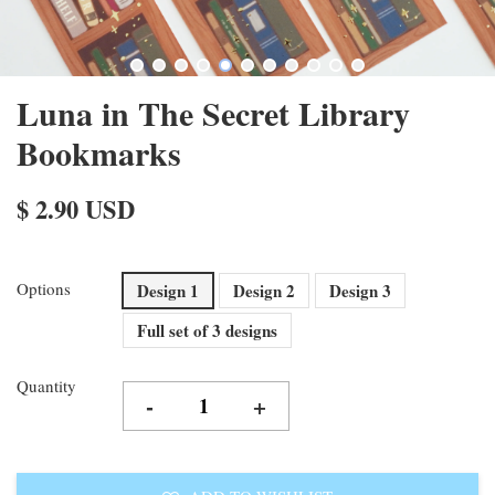
Luna in The Secret Library
Bookmarks
$ 2.90 USD
Options
Design 1
Design 2
Design 3
Full set of 3 designs
Quantity
-
+