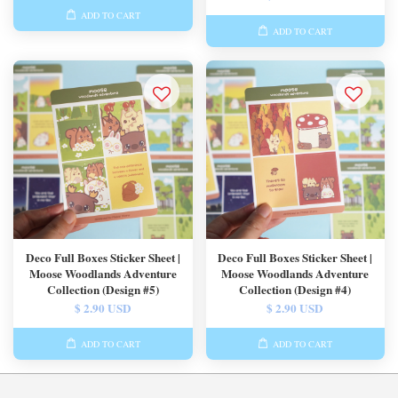
ADD TO CART
ADD TO CART
Deco Full Boxes Sticker Sheet |
Deco Full Boxes Sticker Sheet |
Moose Woodlands Adventure
Moose Woodlands Adventure
Collection (Design #5)
Collection (Design #4)
$ 2.90 USD
$ 2.90 USD
ADD TO CART
ADD TO CART