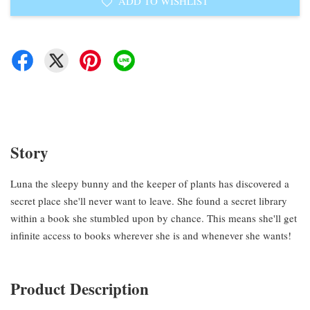
ADD TO WISHLIST
Story
Luna the sleepy bunny and the keeper of plants has discovered a
secret place she'll never want to leave. She found a secret library
within a book she stumbled upon by chance. This means she'll get
infinite access to books wherever she is and whenever she wants!
Product Description