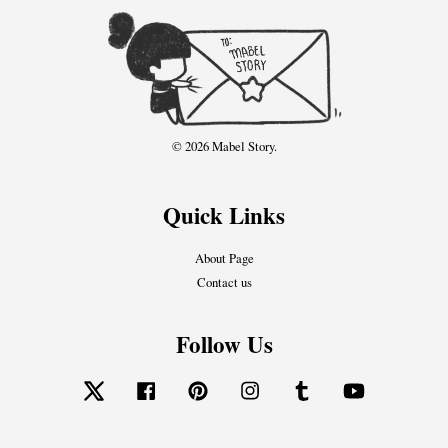
© 2026 Mabel Story.
Quick Links
About Page
Contact us
Follow Us
Twitter
Facebook
Pinterest
Instagram
Tumblr
YouTube