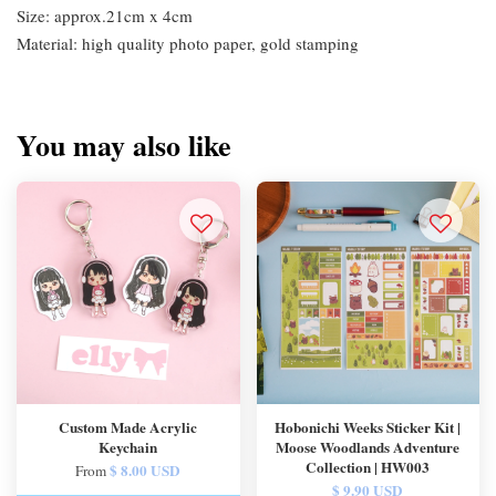
Size: approx.21cm x 4cm
Material: high quality photo paper, gold stamping
You may also like
Custom Made Acrylic
Hobonichi Weeks Sticker Kit |
Keychain
Moose Woodlands Adventure
Collection | HW003
$ 8.00 USD
From
$ 9.90 USD