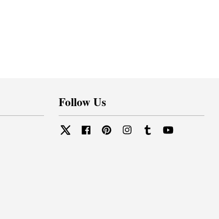
Follow Us
Twitter
Facebook
Pinterest
Instagram
Tumblr
YouTube