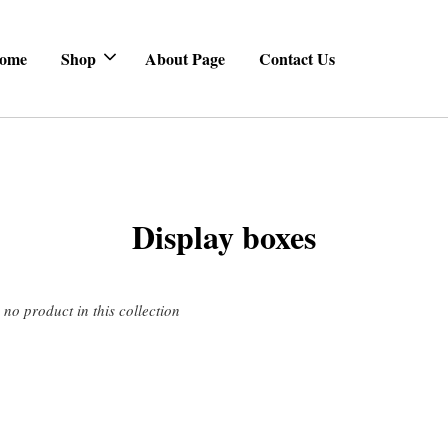
ome
Shop
About Page
Contact Us
Display boxes
s no product in this collection