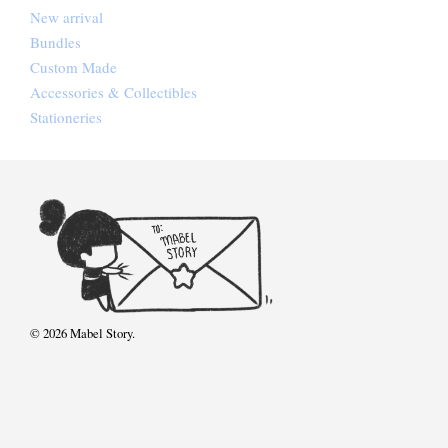
New arrival
Bundles
Custom Made
Accessories & Collectibles
Stationeries
© 2026 Mabel Story.