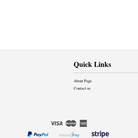
Quick Links
About Page
Contact us
Visa
Master
American
Express