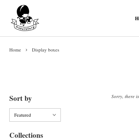
H
›
Home
Display boxes
Sort by
Sorry, there i
Collections