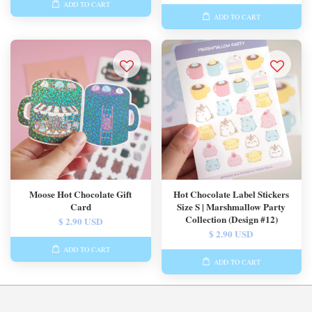
ADD TO CART
ADD TO CART
Moose Hot Chocolate Gift
Hot Chocolate Label Stickers
Card
Size S | Marshmallow Party
Collection (Design #12)
$ 2.90 USD
$ 2.90 USD
ADD TO CART
ADD TO CART