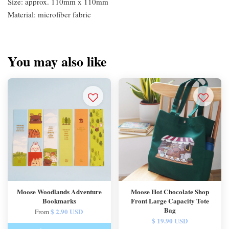
Size: approx. 110mm x 110mm
Material: microfiber fabric
You may also like
Moose Woodlands Adventure
Moose Hot Chocolate Shop
Bookmarks
Front Large Capacity Tote
Bag
$ 2.90 USD
From
$ 19.90 USD