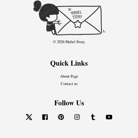
© 2026 Mabel Story.
Quick Links
About Page
Contact us
Follow Us
Twitter
Facebook
Pinterest
Instagram
Tumblr
YouTube