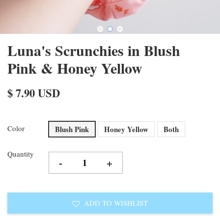
Luna's Scrunchies in Blush
Pink & Honey Yellow
$ 7.90 USD
Color
Blush Pink
Honey Yellow
Both
Quantity
-
+
ADD TO WISHLIST