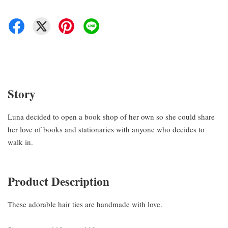
Story
Luna decided to open a book shop of her own so she could share
her love of books and stationaries with anyone who decides to
walk in.
Product Description
These adorable hair ties are handmade with love.