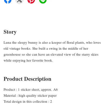
Story
Luna the sleepy bunny is also a keeper of floral plants, who loves
old vintage books. She built a swing in the middle of her
greenhouse so she can have an elevated view of the starry skies
while enjoying her favorite book.
Product Description
Product : 1 sticker sheet, approx. A6
Material : high quality sticker paper
Total design in this collection : 2