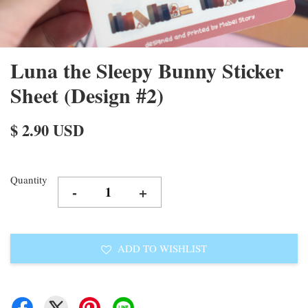
Luna the Sleepy Bunny Sticker
Sheet (Design #2)
$ 2.90 USD
Quantity
-
+
ADD TO WISHLIST