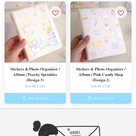
Stickers & Photo Organizer /
Stickers & Photo Organizer /
Album | Peachy Sprinkles
Album | Pink Candy Shop
(Design 3)
(Design 2)
$ 8.90 USD
$ 8.90 USD
ADD TO CART
ADD TO CART