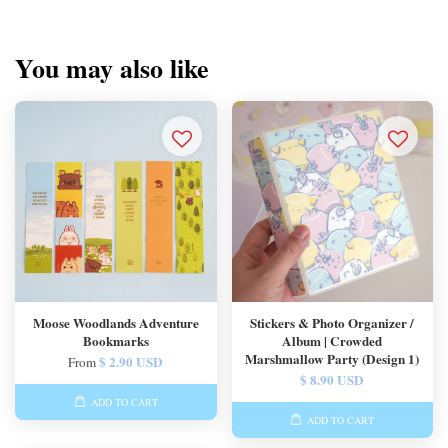
You may also like
Moose Woodlands Adventure
Stickers & Photo Organizer /
Bookmarks
Album | Crowded
Marshmallow Party (Design 1)
$ 2.90 USD
From
$ 8.90 USD
ADD TO CART
ADD TO CART