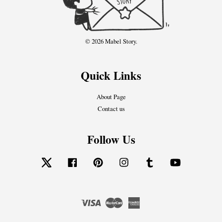
© 2026 Mabel Story.
Quick Links
About Page
Contact us
Follow Us
Twitter
Facebook
Pinterest
Instagram
Tumblr
YouTube
Visa
Master
American
Express