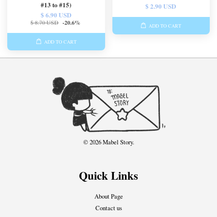
#13 to #15)
$ 2.90 USD
$ 6.90 USD
$ 8.70 USD
-20.6%
ADD TO CART
ADD TO CART
© 2026 Mabel Story.
Quick Links
About Page
Contact us