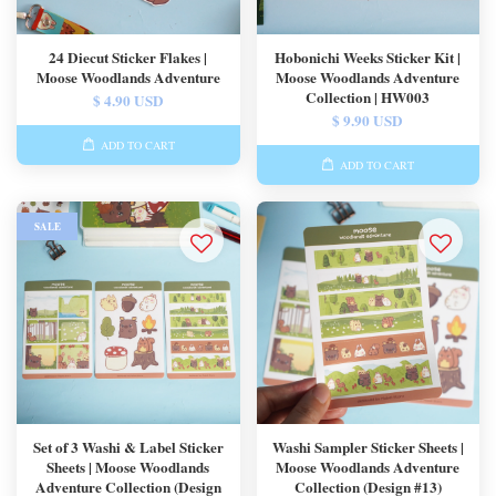
24 Diecut Sticker Flakes |
Hobonichi Weeks Sticker Kit |
Moose Woodlands Adventure
Moose Woodlands Adventure
Collection | HW003
$ 4.90 USD
$ 9.90 USD
ADD TO CART
ADD TO CART
SALE
Set of 3 Washi & Label Sticker
Washi Sampler Sticker Sheets |
Sheets | Moose Woodlands
Moose Woodlands Adventure
Adventure Collection (Design
Collection (Design #13)