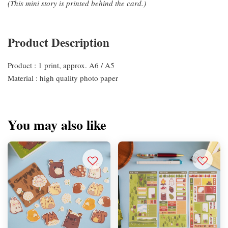
(This mini story is printed behind the card.)
Product Description
Product : 1 print, approx. A6 / A5
Material : high quality photo paper
You may also like