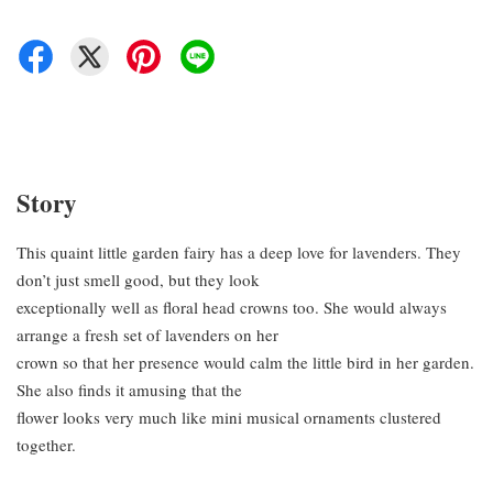
Story
This quaint little garden fairy has a deep love for lavenders. They
don’t just smell good, but they look
exceptionally well as floral head crowns too. She would always
arrange a fresh set of lavenders on her
crown so that her presence would calm the little bird in her garden.
She also finds it amusing that the
flower looks very much like mini musical ornaments clustered
together.