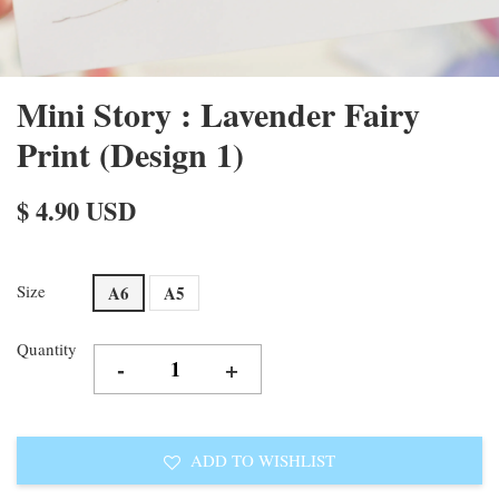
Mini Story : Lavender Fairy
Print (Design 1)
$ 4.90 USD
Size
A6
A5
Quantity
-
+
ADD TO WISHLIST