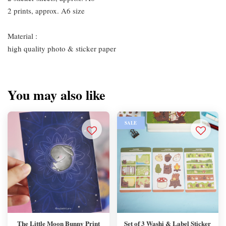
2 prints, approx. A6 size
Material :
high quality photo & sticker paper
You may also like
SALE
The Little Moon Bunny Print
Set of 3 Washi & Label Sticker