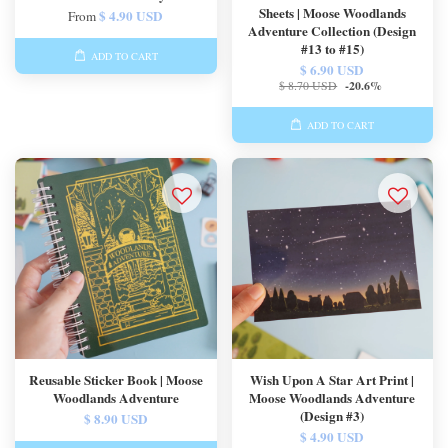
Sheets | Moose Woodlands
$ 4.90 USD
From
Adventure Collection (Design
#13 to #15)
ADD TO CART
$ 6.90 USD
$ 8.70 USD
-20.6%
ADD TO CART
Reusable Sticker Book | Moose
Wish Upon A Star Art Print |
Woodlands Adventure
Moose Woodlands Adventure
(Design #3)
$ 8.90 USD
$ 4.90 USD