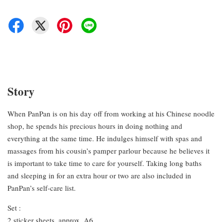
Story
When PanPan is on his day off from working at his Chinese noodle
shop, he spends his precious hours in doing nothing and
everything at the same time. He indulges himself with spas and
massages from his cousin’s pamper parlour because he believes it
is important to take time to care for yourself. Taking long baths
and sleeping in for an extra hour or two are also included in
PanPan’s self-care list.
Set :
2 sticker sheets, approx. A6