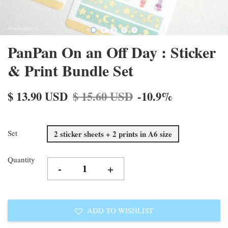
PanPan On an Off Day : Sticker
& Print Bundle Set
$ 13.90 USD
$ 15.60 USD
-10.9%
Set
2 sticker sheets + 2 prints in A6 size
Quantity
-
+
ADD TO WISHLIST