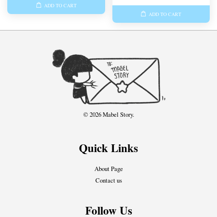
ADD TO CART
ADD TO CART
© 2026 Mabel Story.
Quick Links
About Page
Contact us
Follow Us