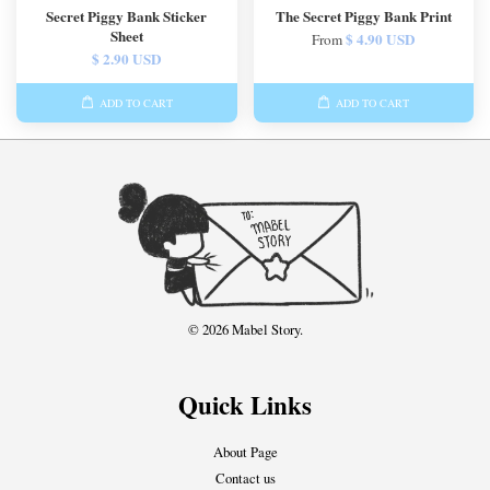
Secret Piggy Bank Sticker
The Secret Piggy Bank Print
Sheet
$ 4.90 USD
From
$ 2.90 USD
ADD TO CART
ADD TO CART
© 2026 Mabel Story.
Quick Links
About Page
Contact us