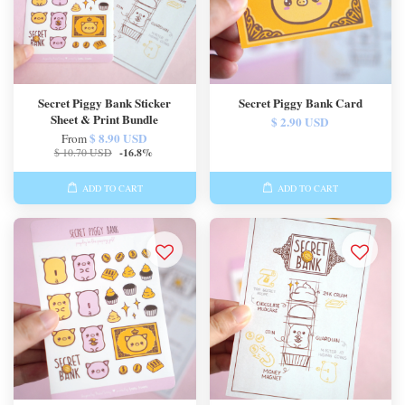
Secret Piggy Bank Sticker
Secret Piggy Bank Card
Sheet & Print Bundle
$ 2.90 USD
$ 8.90 USD
From
$ 10.70 USD
-16.8%
ADD TO CART
ADD TO CART