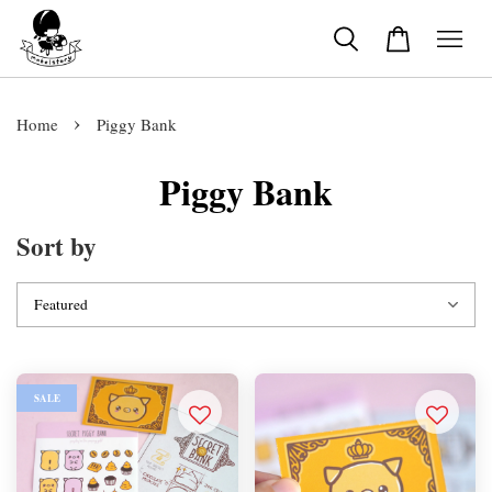
›
Home
Piggy Bank
Piggy Bank
Sort by
SALE