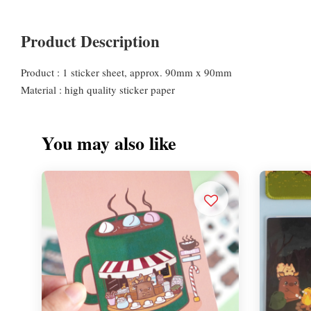
Product Description
Product : 1 sticker sheet, approx. 90mm x 90mm
Material : high quality sticker paper
You may also like