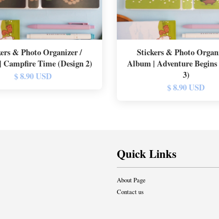
kers & Photo Organizer /
Stickers & Photo Organi
 Campfire Time (Design 2)
Album | Adventure Begins
3)
$ 8.90 USD
$ 8.90 USD
Quick Links
About Page
Contact us