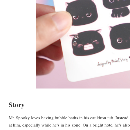
Story
Mr. Spooky loves having bubble baths in his cauldron tub. Instead
at him, especially while he's in his zone. On a bright note, he's als