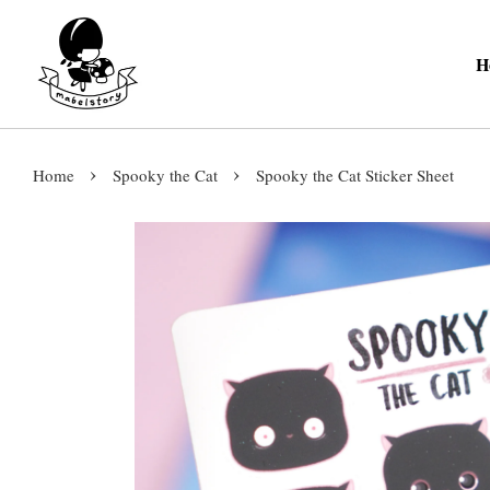
H
›
›
Home
Spooky the Cat
Spooky the Cat Sticker Sheet