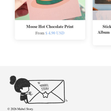
Moose Hot Chocolate Print
Stic
Album |
$ 4.90 USD
From
© 2026 Mabel Story.