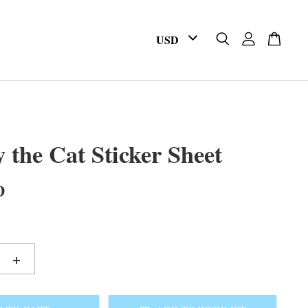
 the Cat Sticker Sheet
D
+