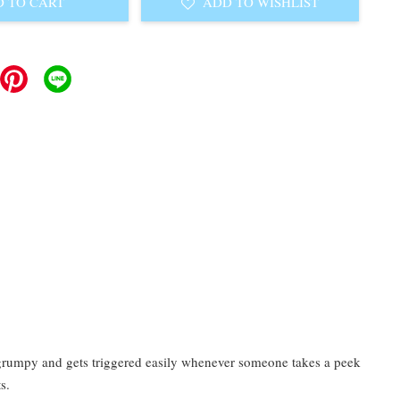
 TO CART
ADD TO WISHLIST
y grumpy and gets triggered easily whenever someone takes a peek
s.