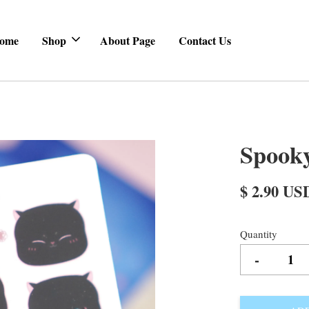
ome
Shop
About Page
Contact Us
Spooky
$ 2.90 US
Quantity
-