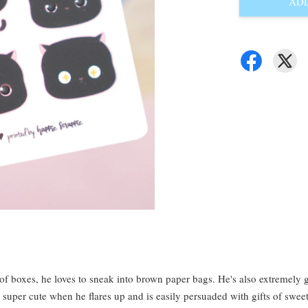
ADD
 of boxes, he loves to sneak into brown paper bags. He's also extremel
o super cute when he flares up and is easily persuaded with gifts of sweet