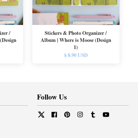
zer /
Stickers & Photo Organizer /
 (Design
Album | Where is Moose (Design
1)
$ 8.90 USD
Follow Us
Twitter
Facebook
Pinterest
Instagram
Tumblr
YouTube