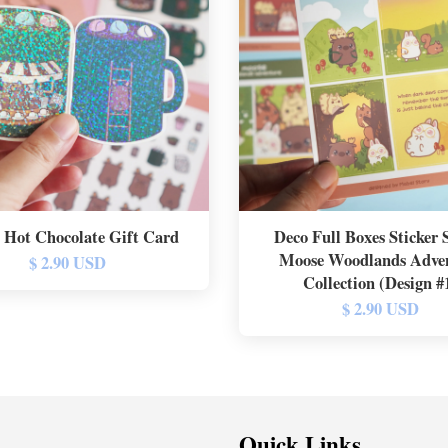
 Hot Chocolate Gift Card
Deco Full Boxes Sticker S
Moose Woodlands Adve
$ 2.90 USD
Collection (Design #
$ 2.90 USD
Quick Links