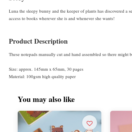
Luna the sleepy bunny and the keeper of plants has discovered a sec
access to books wherever she is and whenever she wants!
Product Description
These notepads manually cut and hand assembled so there might be
Size: approx. 145mm x 65mm, 30 pages
Material: 100gsm high quality paper
You may also like