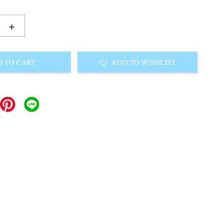
+
 TO CART
ADD TO WISHLIST