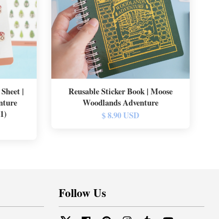
Sheet |
Reusable Sticker Book | Moose
nture
Woodlands Adventure
11)
$ 8.90 USD
Follow Us