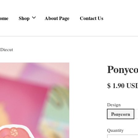
ome
Shop
About Page
Contact Us
Diecut
Ponyc
$ 1.90 US
Design
Ponycorn
Quantity