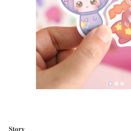
Story