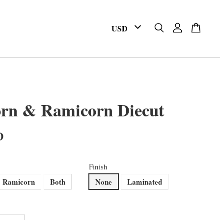
orn & Ramicorn Diecut
D
Finish
Ramicorn
Both
None
Laminated