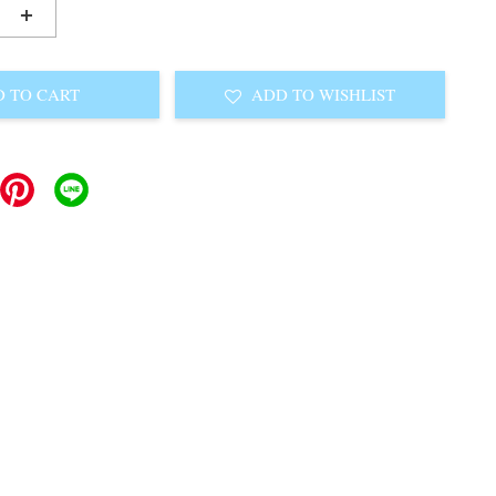
+
 TO CART
ADD TO WISHLIST