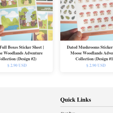
Full Boxes Sticker Sheet |
Dated Mushrooms Sticker 
e Woodlands Adventure
Moose Woodlands Adve
ollection (Design #2)
Collection (Design #
$ 2.90 USD
$ 2.90 USD
Quick Links