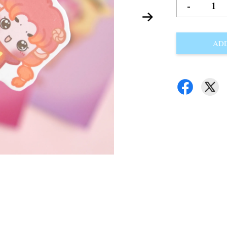
-
ADD