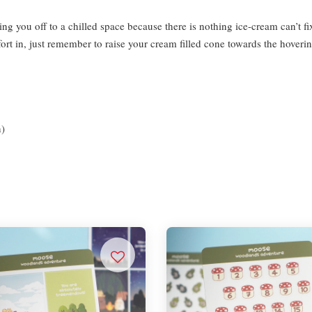
ping you off to a chilled space because there is nothing ice-cream can’t
t in, just remember to raise your cream filled cone towards the hoverin
n)