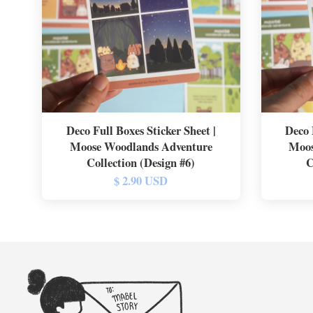
Deco Full Boxes Sticker Sheet |
Deco 
Moose Woodlands Adventure
Moos
Collection (Design #6)
C
$ 2.90 USD