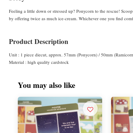
Feeling a little down or stressed up? Ponycorn to the rescue! Scoo
by offering twice as much ice-cream. Whichever one you find comfor
Product Description
Unit : 1 piece diecut, approx. 57mm (Ponycorn) / 50mm (Ramicor
Material : high quality cardstock
You may also like