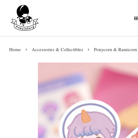
H
›
›
Home
Accessories & Collectibles
Ponycorn & Ramicorn 