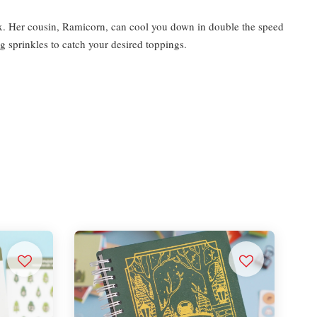
 fix. Her cousin, Ramicorn, can cool you down in double the speed
g sprinkles to catch your desired toppings.