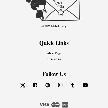
© 2026 Mabel Story.
Quick Links
About Page
Contact us
Follow Us
Twitter
Facebook
Pinterest
Instagram
Tumblr
YouTube
Visa
Master
American