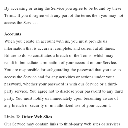
By accessing or using the Service you agree to be bound by these
Terms. If you disagree with any part of the terms then you may not
access the Service.
Accounts
When you create an account with us, you must provide us
information that is accurate, complete, and current at all times.
Failure to do so constitutes a breach of the Terms, which may
result in immediate termination of your account on our Service.
You are responsible for safeguarding the password that you use to
access the Service and for any activities or actions under your
password, whether your password is with our Service or a third-
party service. You agree not to disclose your password to any third
party. You must notify us immediately upon becoming aware of
any breach of security or unauthorized use of your account.
Links To Other Web Sites
Our Service may contain links to third-party web sites or services