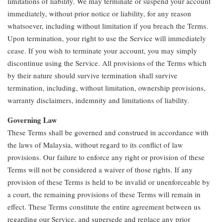
limitations of liability. We may terminate or suspend your account
immediately, without prior notice or liability, for any reason
whatsoever, including without limitation if you breach the Terms.
Upon termination, your right to use the Service will immediately
cease. If you wish to terminate your account, you may simply
discontinue using the Service. All provisions of the Terms which
by their nature should survive termination shall survive
termination, including, without limitation, ownership provisions,
warranty disclaimers, indemnity and limitations of liability.
Governing Law
These Terms shall be governed and construed in accordance with
the laws of Malaysia, without regard to its conflict of law
provisions. Our failure to enforce any right or provision of these
Terms will not be considered a waiver of those rights. If any
provision of these Terms is held to be invalid or unenforceable by
a court, the remaining provisions of these Terms will remain in
effect. These Terms constitute the entire agreement between us
regarding our Service, and supersede and replace any prior