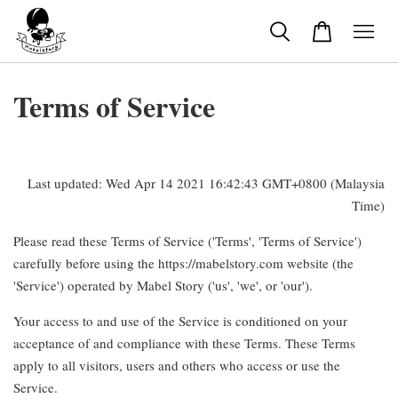
Terms of Service
Last updated: Wed Apr 14 2021 16:42:43 GMT+0800 (Malaysia
Time)
Please read these Terms of Service ('Terms', 'Terms of Service')
carefully before using the https://mabelstory.com website (the
'Service') operated by Mabel Story ('us', 'we', or 'our').
Your access to and use of the Service is conditioned on your
acceptance of and compliance with these Terms. These Terms
apply to all visitors, users and others who access or use the
Service.