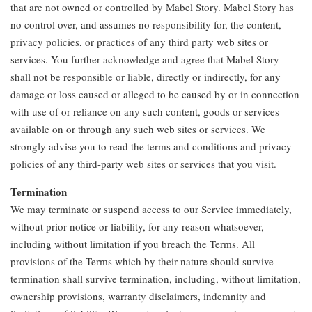
that are not owned or controlled by Mabel Story. Mabel Story has
no control over, and assumes no responsibility for, the content,
privacy policies, or practices of any third party web sites or
services. You further acknowledge and agree that Mabel Story
shall not be responsible or liable, directly or indirectly, for any
damage or loss caused or alleged to be caused by or in connection
with use of or reliance on any such content, goods or services
available on or through any such web sites or services. We
strongly advise you to read the terms and conditions and privacy
policies of any third-party web sites or services that you visit.
Termination
We may terminate or suspend access to our Service immediately,
without prior notice or liability, for any reason whatsoever,
including without limitation if you breach the Terms. All
provisions of the Terms which by their nature should survive
termination shall survive termination, including, without limitation,
ownership provisions, warranty disclaimers, indemnity and