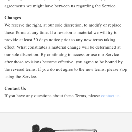
agreements we might have between us regarding the Service.
Changes
We reserve the right, at our sole discretion, to modify or replace
these Terms at any time. If a revision is material we will try to
provide at least 30 days notice prior to any new terms taking
effect. What constitutes a material change will be determined at
our sole discretion. By continuing to access or use our Service
after those revisions become effective, you agree to be bound by
the revised terms. If you do not agree to the new terms, please stop
using the Service.
Contact Us
If you have any questions about these Terms, please
contact us
.