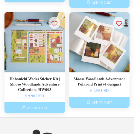
ADD TO CART
Hobonichi Weeks Sticker Kit |
Moose Woodlands Adventure :
Moose Woodlands Adventure
Polaroid Print (4 designs)
Collection | HW003
$ 4.90 USD
$ 9.90 USD
ADD TO CART
ADD TO CART