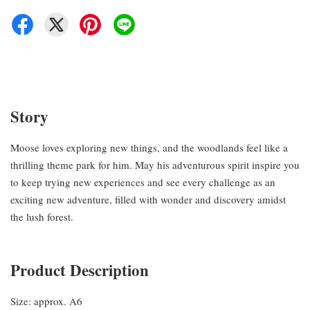
Story
Moose loves exploring new things, and the woodlands feel like a
thrilling theme park for him. May his adventurous spirit inspire you
to keep trying new experiences and see every challenge as an
exciting new adventure, filled with wonder and discovery amidst
the lush forest.
Product Description
Size: approx. A6