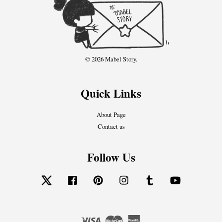
© 2026 Mabel Story.
Quick Links
About Page
Contact us
Follow Us
Twitter
Facebook
Pinterest
Instagram
Tumblr
YouTube
Visa
Master
American