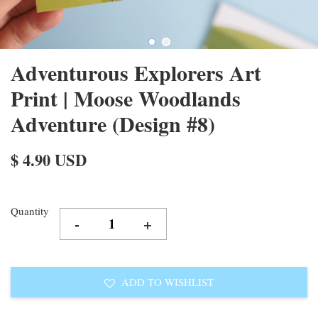
Adventurous Explorers Art
Print | Moose Woodlands
Adventure (Design #8)
$ 4.90 USD
Quantity
-
+
ADD TO WISHLIST