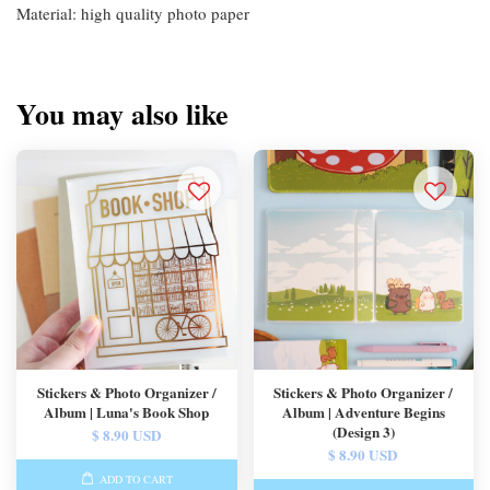
Material: high quality photo paper
You may also like
Stickers & Photo Organizer /
Stickers & Photo Organizer /
Album | Luna's Book Shop
Album | Adventure Begins
(Design 3)
$ 8.90 USD
$ 8.90 USD
ADD TO CART