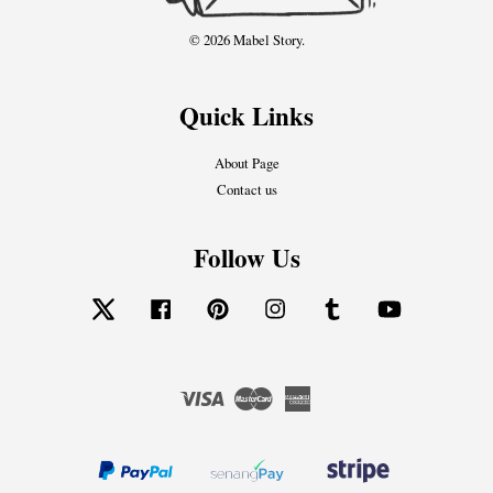
© 2026 Mabel Story.
Quick Links
About Page
Contact us
Follow Us
Twitter
Facebook
Pinterest
Instagram
Tumblr
YouTube
Visa
Master
American
Express