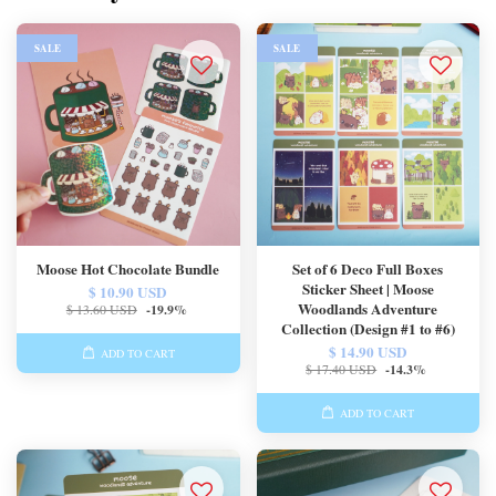
SALE
SALE
Moose Hot Chocolate Bundle
Set of 6 Deco Full Boxes
Sticker Sheet | Moose
$ 10.90 USD
Woodlands Adventure
$ 13.60 USD
-19.9%
Collection (Design #1 to #6)
$ 14.90 USD
ADD TO CART
$ 17.40 USD
-14.3%
ADD TO CART