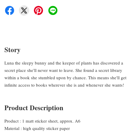
Story
Luna the sleepy bunny and the keeper of plants has discovered a
secret place she'll never want to leave. She found a secret library
within a book she stumbled upon by chance. This means she'll get
infinite access to books wherever she is and whenever she wants!
Product Description
Product : 1 matt sticker sheet, approx. A6
Material : high quality sticker paper