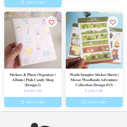
ADD TO CART
Stickers & Photo Organizer /
Washi Sampler Sticker Sheets |
Album | Pink Candy Shop
Moose Woodlands Adventure
(Design 2)
Collection (Design #13)
$ 8.90 USD
$ 2.90 USD
ADD TO CART
ADD TO CART