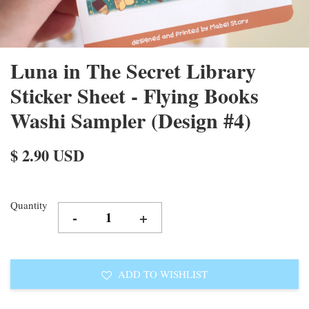
Luna in The Secret Library
Sticker Sheet - Flying Books
Washi Sampler (Design #4)
$ 2.90 USD
Quantity
-
+
ADD TO WISHLIST