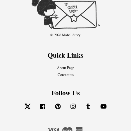
© 2026 Mabel Story.
Quick Links
About Page
Contact us
Follow Us
Twitter
Facebook
Pinterest
Instagram
Tumblr
YouTube
Visa
Master
American