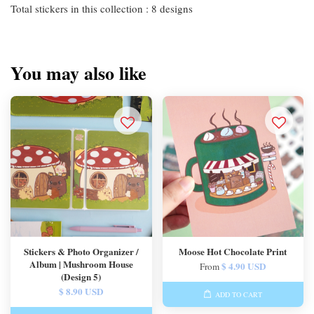
Total stickers in this collection : 8 designs
You may also like
Stickers & Photo Organizer /
Moose Hot Chocolate Print
Album | Mushroom House
$ 4.90 USD
From
(Design 5)
$ 8.90 USD
ADD TO CART