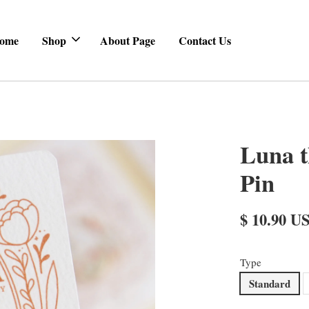
ome
Shop
About Page
Contact Us
Luna t
Pin
$ 10.90 U
Type
Standard