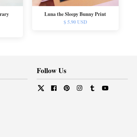
rary
Luna the Sleepy Bunny Print
$ 5.90 USD
Follow Us
Twitter
Facebook
Pinterest
Instagram
Tumblr
YouTube