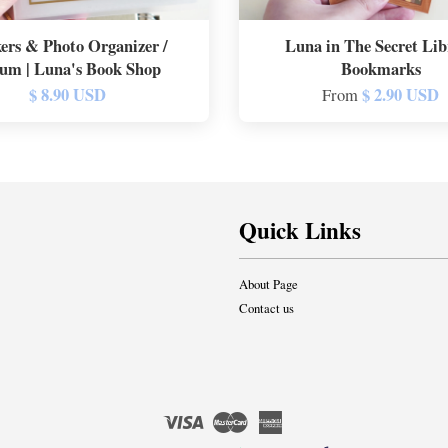
kers & Photo Organizer /
Luna in The Secret Lib
um | Luna's Book Shop
Bookmarks
$ 8.90 USD
$ 2.90 USD
From
Quick Links
About Page
Contact us
Visa
Master
American
Express