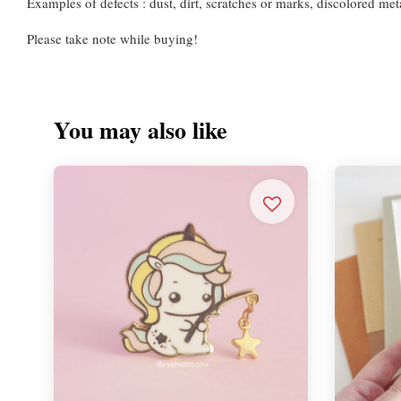
Examples of defects : dust, dirt, scratches or marks, discolored meta
Please take note while buying!
You may also like