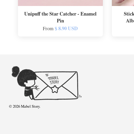
Unipuff the Star Catcher - Enamel
Stic
Pin
Alb
$ 8.90 USD
From
© 2026 Mabel Story.