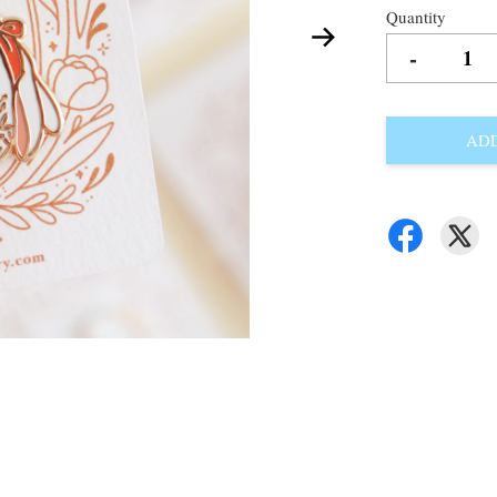
Quantity
-
ADD