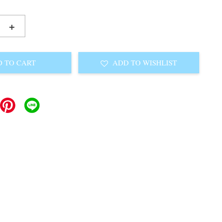
+
 TO CART
ADD TO WISHLIST