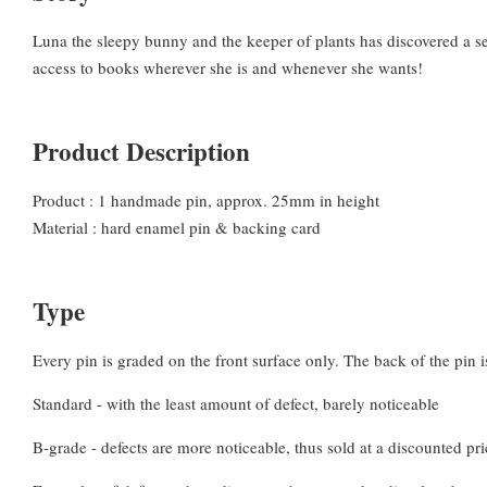
Luna the sleepy bunny and the keeper of plants has discovered a sec
access to books wherever she is and whenever she wants!
Product Description
Product : 1 handmade pin, approx. 25mm in height
Material : hard enamel pin & backing card
Type
Every pin is graded on the front surface only. The back of the pin is
Standard - with the least amount of defect, barely noticeable
B-grade - defects are more noticeable, thus sold at a discounted pri