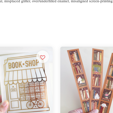
l, misplaced glitter, over/underfilled enamel, misaligned screen-printing,