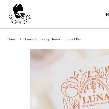
H
›
Home
Luna the Sleepy Bunny | Enamel Pin