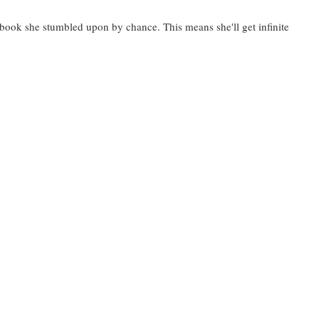
a book she stumbled upon by chance. This means she'll get infinite