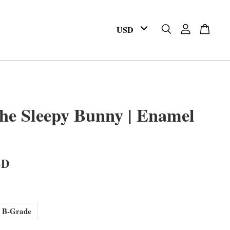
he Sleepy Bunny | Enamel
SD
B-Grade