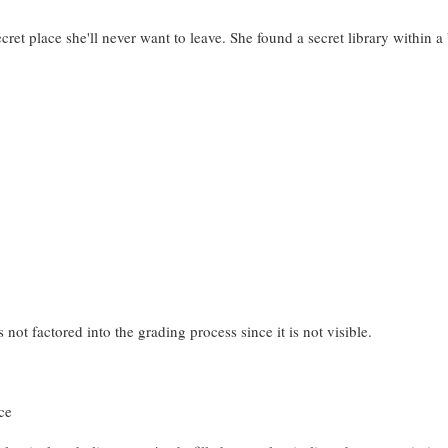
ret place she'll never want to leave. She found a secret library within 
 not factored into the grading process since it is not visible.
ce