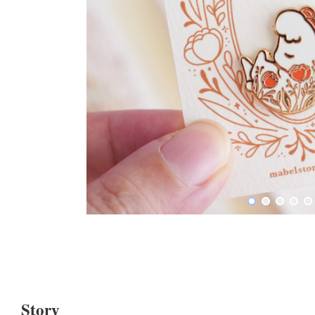
Story