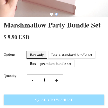
Marshmallow Party Bundle Set
$ 9.90 USD
Options
Box only
Box + standard bundle set
Box + premium bundle set
Quantity
-
+
ADD TO WISHLIST