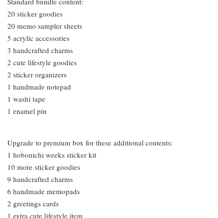
Standard bundle content:
20 sticker goodies
20 memo sampler sheets
5 acrylic accessories
3 handcrafted charms
2 cute lifestyle goodies
2 sticker organizers
1 handmade notepad
1 washi tape
1 enamel pin
Upgrade to premium box for these additional contents:
1 hobonichi weeks sticker kit
10 more sticker goodies
9 handcrafted charms
6 handmade memopads
2 greetings cards
1 extra cute lifestyle item