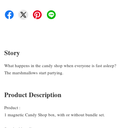
Story
What happens in the candy shop when everyone is fast asleep?
The marshmallows start partying.
Product Description
Product :
1 magnetic Candy Shop box, with or without bundle set.