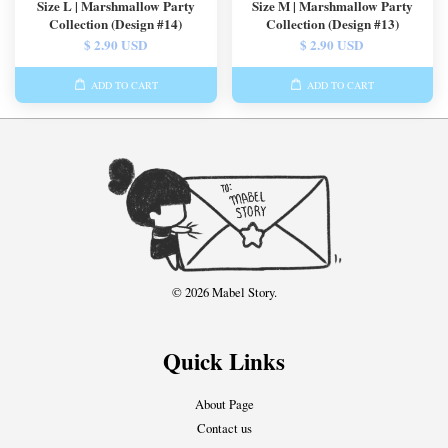
Size L | Marshmallow Party
Size M | Marshmallow Party
Collection (Design #14)
Collection (Design #13)
$ 2.90 USD
$ 2.90 USD
ADD TO CART
ADD TO CART
© 2026 Mabel Story.
Quick Links
About Page
Contact us