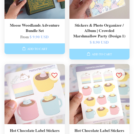
Moose Woodlands Adventure
Stickers & Photo Organizer /
Bundle Set
Album | Crowded
Marshmallow Party (Design 1)
$ 9.90 USD
From
$ 8.90 USD
ADD TO CART
ADD TO CART
Hot Chocolate Label Stickers
Hot Chocolate Label Stickers