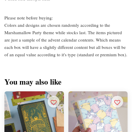
Please note before buying:
Colors and designs are chosen randomly according to the
Marshamallow Party theme while stocks last. The items pictured
are just a sample of the advent calendar contents. Which means
each box will have a slightly different content but all boxes will be
of an equal value according to it's type (standard or premium box).
You may also like