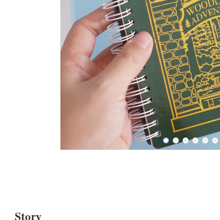
Story