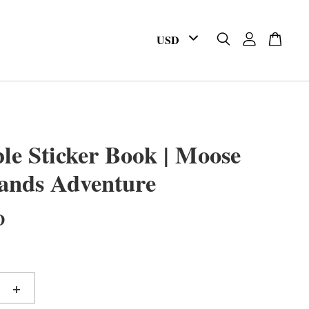
le Sticker Book | Moose
ands Adventure
D
+