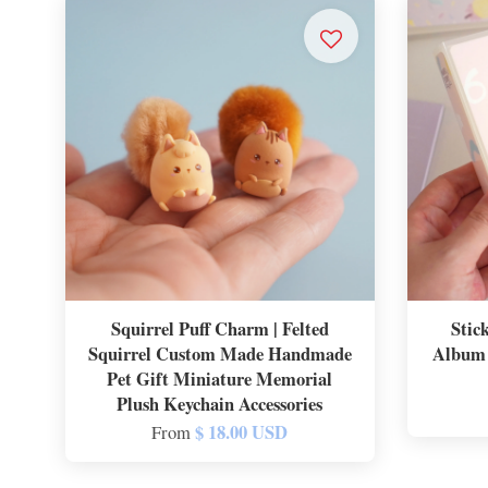
Squirrel Puff Charm | Felted
Stic
Squirrel Custom Made Handmade
Album 
Pet Gift Miniature Memorial
Plush Keychain Accessories
$ 18.00 USD
From