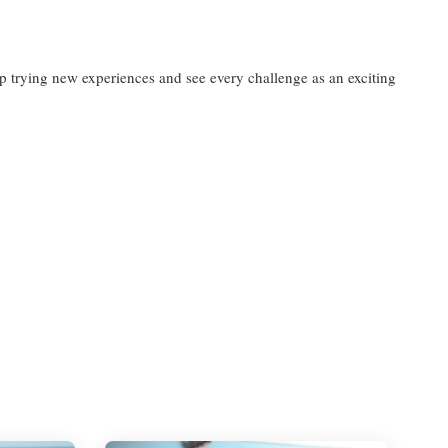
ep trying new experiences and see every challenge as an exciting