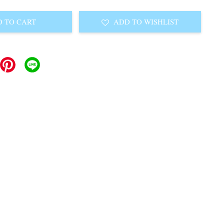
 TO CART
ADD TO WISHLIST