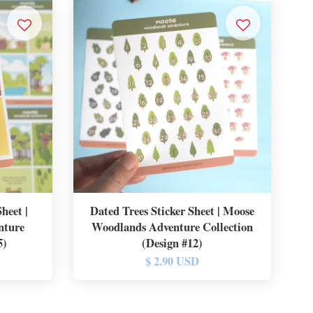
heet |
Dated Trees Sticker Sheet | Moose
nture
Woodlands Adventure Collection
5)
(Design #12)
$ 2.90 USD