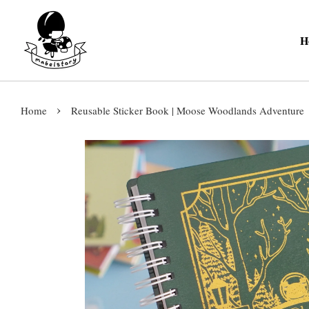
H
›
Home
Reusable Sticker Book | Moose Woodlands Adventure