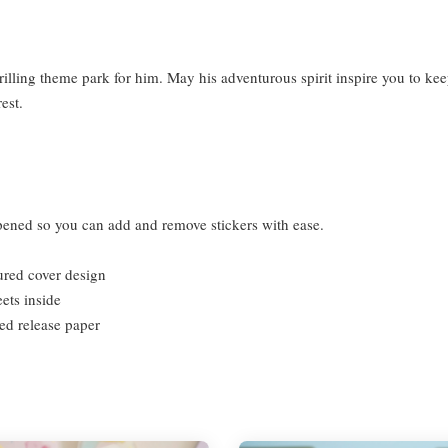
rilling theme park for him. May his adventurous spirit inspire you to ke
rest.
 opened so you can add and remove stickers with ease.
tured cover design
ts inside
ded release paper