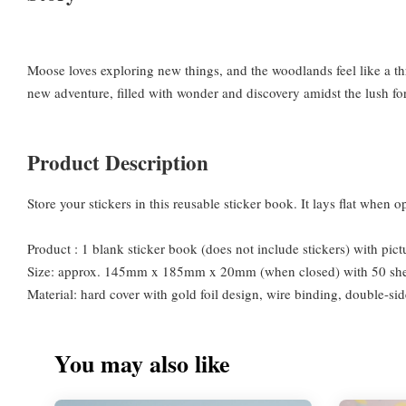
Moose loves exploring new things, and the woodlands feel like a th
new adventure, filled with wonder and discovery amidst the lush fo
Product Description
Store your stickers in this reusable sticker book. It lays flat when
Product : 1 blank sticker book (does not include stickers) with pic
Size: approx. 145mm x 185mm x 20mm (when closed) with 50 shee
Material: hard cover with gold foil design, wire binding, double-si
You may also like