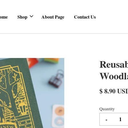
ome
Shop
About Page
Contact Us
Reusab
Woodl
$ 8.90 US
Quantity
-