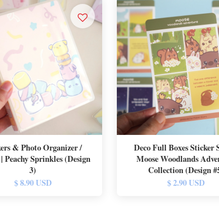
kers & Photo Organizer /
Deco Full Boxes Sticker S
| Peachy Sprinkles (Design
Moose Woodlands Adve
3)
Collection (Design #
$ 8.90 USD
$ 2.90 USD