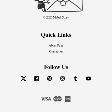
© 2026 Mabel Story.
Quick Links
About Page
Contact us
Follow Us
Twitter
Facebook
Pinterest
Instagram
Tumblr
YouTube
Visa
Master
American
Express