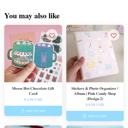
You may also like
Moose Hot Chocolate Gift
Stickers & Photo Organizer /
Card
Album | Pink Candy Shop
(Design 2)
$ 2.90 USD
$ 8.90 USD
ADD TO CART
ADD TO CART