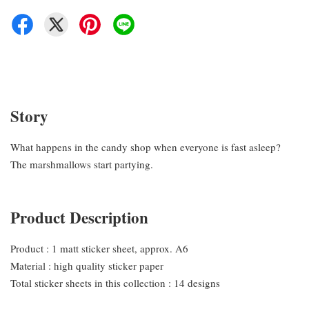
Story
What happens in the candy shop when everyone is fast asleep?
The marshmallows start partying.
Product Description
Product : 1 matt sticker sheet, approx. A6
Material : high quality sticker paper
Total sticker sheets in this collection : 14 designs