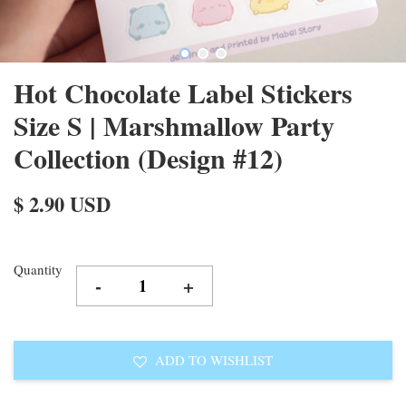
Hot Chocolate Label Stickers
Size S | Marshmallow Party
Collection (Design #12)
$ 2.90 USD
Quantity
-
+
ADD TO WISHLIST