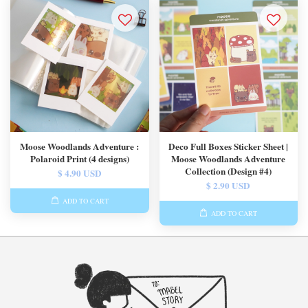
Moose Woodlands Adventure :
Deco Full Boxes Sticker Sheet |
Polaroid Print (4 designs)
Moose Woodlands Adventure
Collection (Design #4)
$ 4.90 USD
$ 2.90 USD
ADD TO CART
ADD TO CART