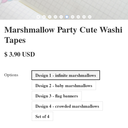
Marshmallow Party Cute Washi
Tapes
$ 3.90 USD
Options
Design 1 - infinite marshmallows
Design 2 - baby marshmallows
Design 3 - flag banners
Design 4 - crowded marshmallows
Set of 4