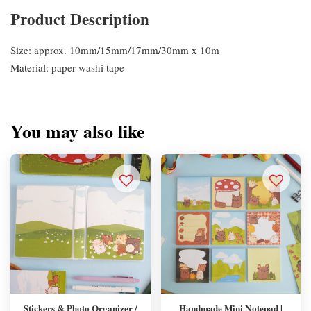
Product Description
Size: approx. 10mm/15mm/17mm/30mm x 10m
Material: paper washi tape
You may also like
Stickers & Photo Organizer /
Handmade Mini Notepad |