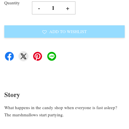
Quantity
-
+
ADD TO WISHLIST
Story
What happens in the candy shop when everyone is fast asleep?
The marshmallows start partying.