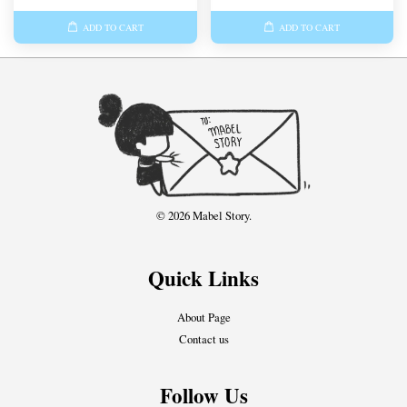
ADD TO CART
ADD TO CART
© 2026 Mabel Story.
Quick Links
About Page
Contact us
Follow Us