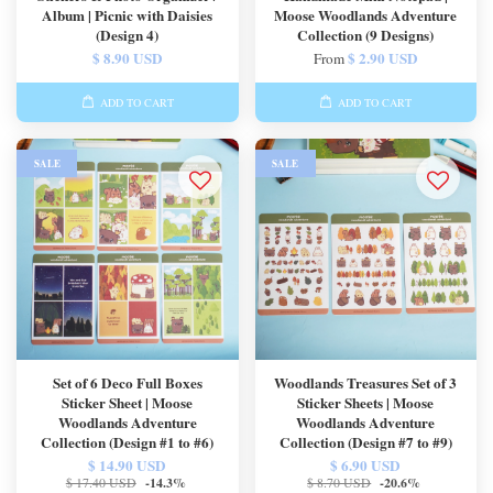
Album | Picnic with Daisies
Moose Woodlands Adventure
(Design 4)
Collection (9 Designs)
$ 8.90 USD
$ 2.90 USD
From
ADD TO CART
ADD TO CART
SALE
SALE
Set of 6 Deco Full Boxes
Woodlands Treasures Set of 3
Sticker Sheet | Moose
Sticker Sheets | Moose
Woodlands Adventure
Woodlands Adventure
Collection (Design #1 to #6)
Collection (Design #7 to #9)
$ 14.90 USD
$ 6.90 USD
$ 17.40 USD
-14.3%
$ 8.70 USD
-20.6%