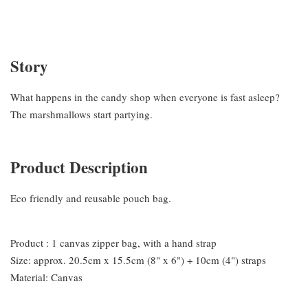
Story
What happens in the candy shop when everyone is fast asleep?
The marshmallows start partying.
Product Description
Eco friendly and reusable pouch bag.
Product : 1 canvas zipper bag, with a hand strap
Size: approx. 20.5cm x 15.5cm (8" x 6") + 10cm (4") straps
Material: Canvas