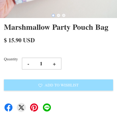
Marshmallow Party Pouch Bag
$ 15.90 USD
Quantity
-
+
ADD TO WISHLIST