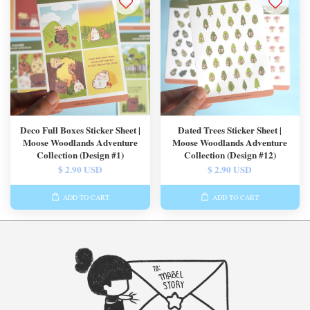
Deco Full Boxes Sticker Sheet |
Dated Trees Sticker Sheet |
Moose Woodlands Adventure
Moose Woodlands Adventure
Collection (Design #1)
Collection (Design #12)
$ 2.90 USD
$ 2.90 USD
ADD TO CART
ADD TO CART