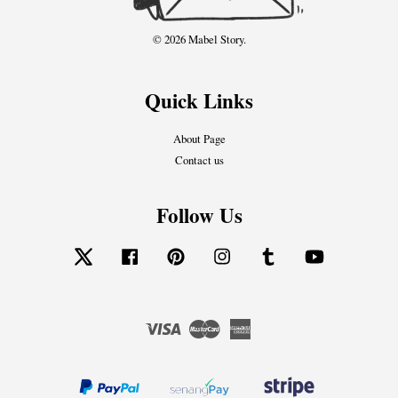
© 2026 Mabel Story.
Quick Links
About Page
Contact us
Follow Us
Twitter
Facebook
Pinterest
Instagram
Tumblr
YouTube
Visa
Master
American
Express