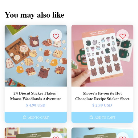
You may also like
24 Diecut Sticker Flakes |
Moose's Favourite Hot
Moose Woodlands Adventure
Chocolate Recipe Sticker Sheet
$ 4.90 USD
$ 2.90 USD
ADD TO CART
ADD TO CART