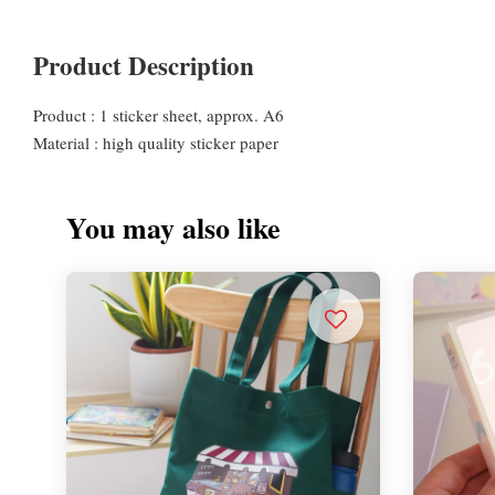
Product Description
Product : 1 sticker sheet, approx. A6
Material : high quality sticker paper
You may also like