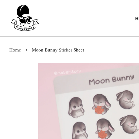
H
›
Home
Moon Bunny Sticker Sheet