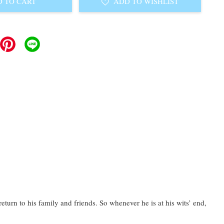
 TO CART
ADD TO WISHLIST
urn to his family and friends. So whenever he is at his wits’ end,