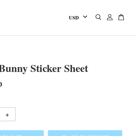
unny Sticker Sheet
D
+