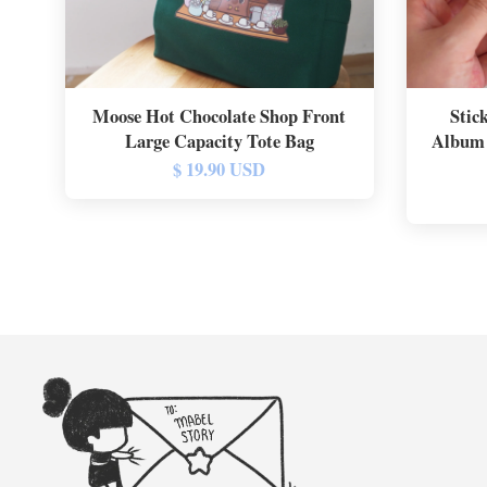
Moose Hot Chocolate Shop Front
Stic
Large Capacity Tote Bag
Album 
$ 19.90 USD