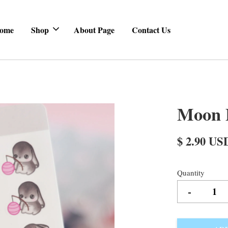
ome
Shop
About Page
Contact Us
Moon B
$ 2.90 US
Quantity
-