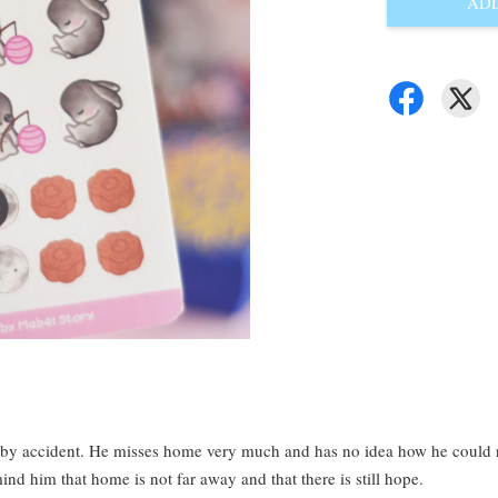
ADD
by accident. He misses home very much and has no idea how he could ret
ind him that home is not far away and that there is still hope.