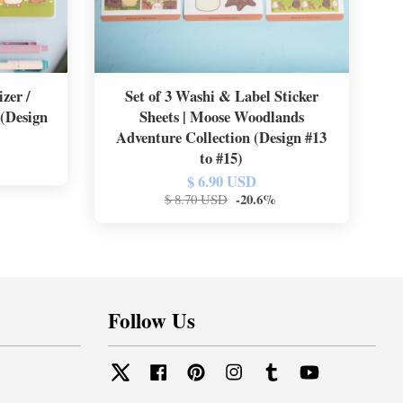
zer /
Set of 3 Washi & Label Sticker
 (Design
Sheets | Moose Woodlands
Adventure Collection (Design #13
to #15)
$ 6.90 USD
-20.6%
$ 8.70 USD
Follow Us
Twitter
Facebook
Pinterest
Instagram
Tumblr
YouTube