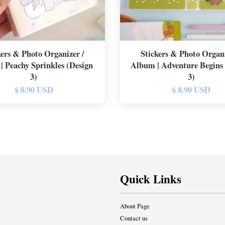
kers & Photo Organizer /
Stickers & Photo Organi
| Peachy Sprinkles (Design
Album | Adventure Begins
3)
3)
$ 8.90 USD
$ 8.90 USD
Quick Links
About Page
Contact us