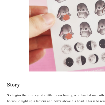
Story
So begins the journey of a little moon bunny, who landed on earth 
he would light up a lantern and hover above his head. This is to rem