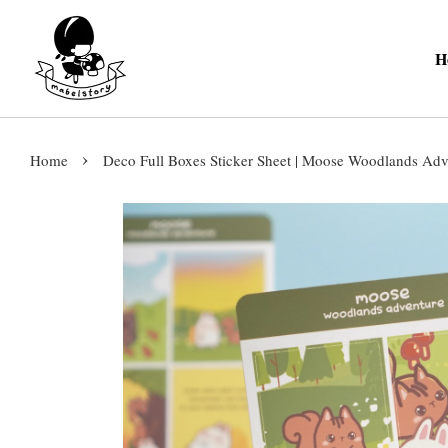
H
›
Home
Deco Full Boxes Sticker Sheet | Moose Woodlands Adve