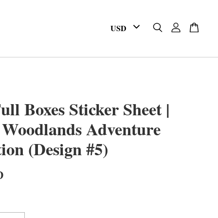
ull Boxes Sticker Sheet |
 Woodlands Adventure
tion (Design #5)
D