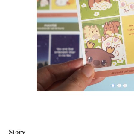
Story