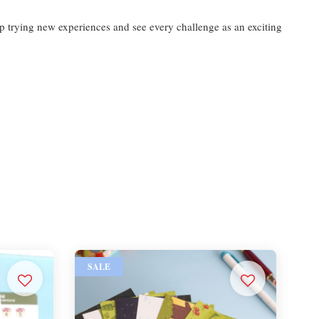
ep trying new experiences and see every challenge as an exciting
SALE