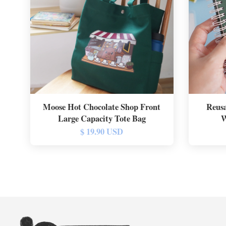
Moose Hot Chocolate Shop Front
Reusa
Large Capacity Tote Bag
W
$ 19.90 USD