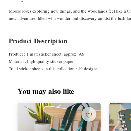
Moose loves exploring new things, and the woodlands feel like a th
new adventure, filled with wonder and discovery amidst the lush fo
Product Description
Product : 1 matt sticker sheet, approx. A6
Material : high quality sticker paper
Total sticker sheets in this collection : 19 designs
You may also like