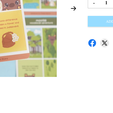
-
ADD