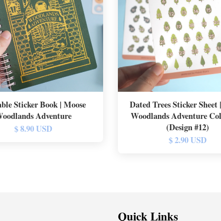
ble Sticker Book | Moose
Dated Trees Sticker Sheet
oodlands Adventure
Woodlands Adventure Col
(Design #12)
$ 8.90 USD
$ 2.90 USD
Quick Links