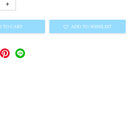
+
 TO CART
ADD TO WISHLIST