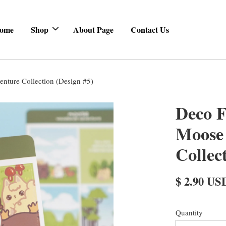
ome
Shop
About Page
Contact Us
nture Collection (Design #5)
Deco F
Moose
Collec
$ 2.90 US
Quantity