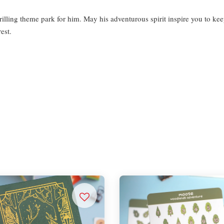
rilling theme park for him. May his adventurous spirit inspire you to ke
rest.