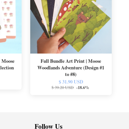
 | Moose
Full Bundle Art Print | Moose
lection
Woodlands Adventure (Design #1
to #8)
$ 31.90 USD
-18.6%
$ 39.20 USD
Follow Us