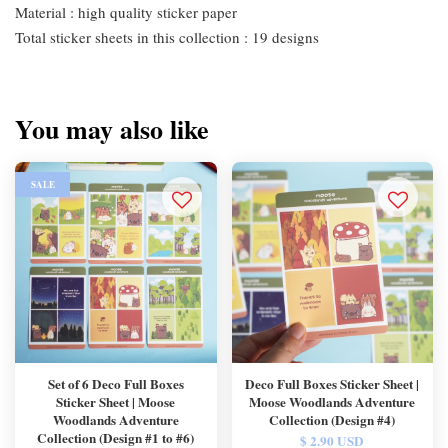
Material : high quality sticker paper
Total sticker sheets in this collection : 19 designs
You may also like
SALE
Set of 6 Deco Full Boxes
Deco Full Boxes Sticker Sheet |
Sticker Sheet | Moose
Moose Woodlands Adventure
Woodlands Adventure
Collection (Design #4)
Collection (Design #1 to #6)
$ 2.90 USD