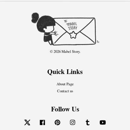
© 2026 Mabel Story.
Quick Links
About Page
Contact us
Follow Us
Twitter
Facebook
Pinterest
Instagram
Tumblr
YouTube