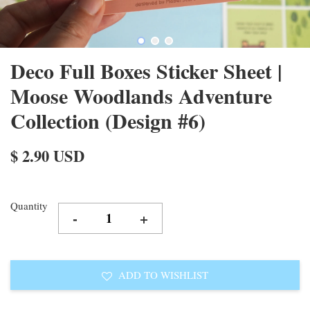
Deco Full Boxes Sticker Sheet |
Moose Woodlands Adventure
Collection (Design #6)
$ 2.90 USD
Quantity
-
+
ADD TO WISHLIST