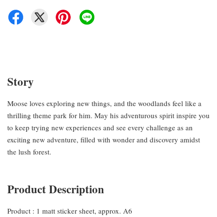
Story
Moose loves exploring new things, and the woodlands feel like a
thrilling theme park for him. May his adventurous spirit inspire you
to keep trying new experiences and see every challenge as an
exciting new adventure, filled with wonder and discovery amidst
the lush forest.
Product Description
Product : 1 matt sticker sheet, approx. A6