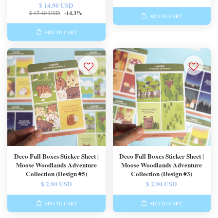
$ 14.90 USD
$ 17.40 USD
-14.3%
ADD TO CART
ADD TO CART
Deco Full Boxes Sticker Sheet |
Deco Full Boxes Sticker Sheet |
Moose Woodlands Adventure
Moose Woodlands Adventure
Collection (Design #5)
Collection (Design #3)
$ 2.90 USD
$ 2.90 USD
ADD TO CART
ADD TO CART