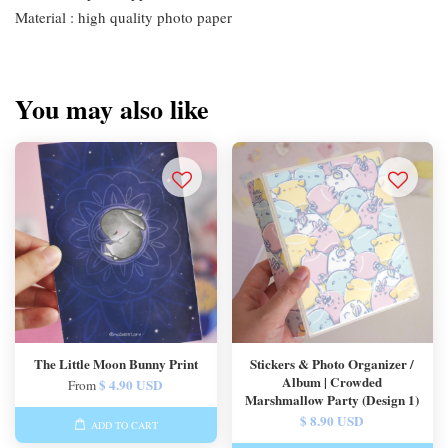
Material : high quality photo paper
You may also like
The Little Moon Bunny Print
Stickers & Photo Organizer /
Album | Crowded
$ 4.90 USD
From
Marshmallow Party (Design 1)
$ 8.90 USD
ADD TO CART