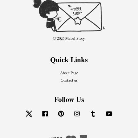
© 2026 Mabel Story.
Quick Links
About Page
Contact us
Follow Us
Twitter
Facebook
Pinterest
Instagram
Tumblr
YouTube
Visa
Master
American