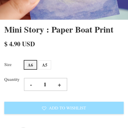
Mini Story : Paper Boat Print
$ 4.90 USD
Size
A6
A5
Quantity
-
+
ADD TO WISHLIST