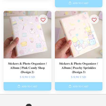
ADD TO CART
Stickers & Photo Organizer /
Stickers & Photo Organizer /
Album | Pink Candy Shop
Album | Peachy Sprinkles
(Design 2)
(Design 3)
$ 8.90 USD
$ 8.90 USD
ADD TO CART
ADD TO CART