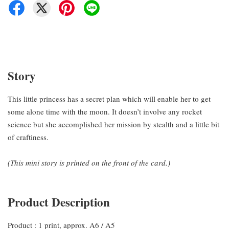
Story
This little princess has a secret plan which will enable her to get
some alone time with the moon. It doesn’t involve any rocket
science but she accomplished her mission by stealth and a little bit
of craftiness.
(This mini story is printed on the front of the card.)
Product Description
Product : 1 print, approx. A6 / A5