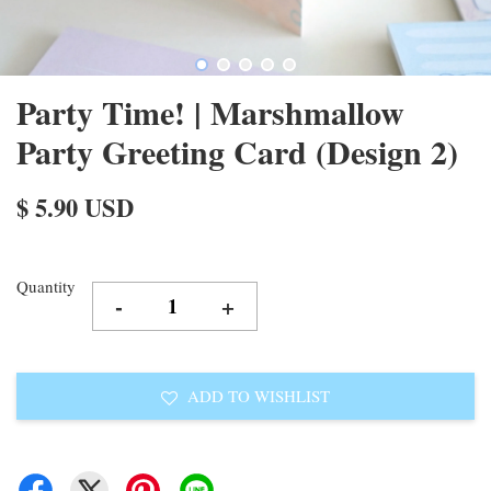
Party Time! | Marshmallow
Party Greeting Card (Design 2)
$ 5.90 USD
Quantity
-
+
ADD TO WISHLIST