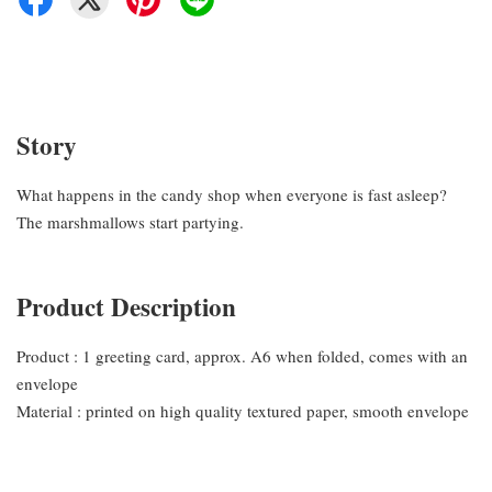
Story
What happens in the candy shop when everyone is fast asleep?
The marshmallows start partying.
Product Description
Product : 1 greeting card, approx. A6 when folded, comes with an
envelope
Material : printed on high quality textured paper, smooth envelope