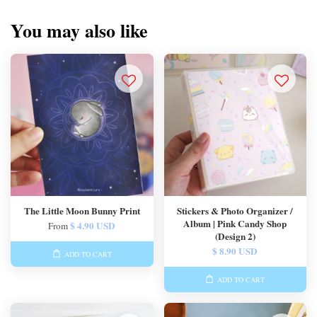
You may also like
The Little Moon Bunny Print
Stickers & Photo Organizer /
Album | Pink Candy Shop
$ 4.90 USD
From
(Design 2)
$ 8.90 USD
ADD TO CART
ADD TO CART