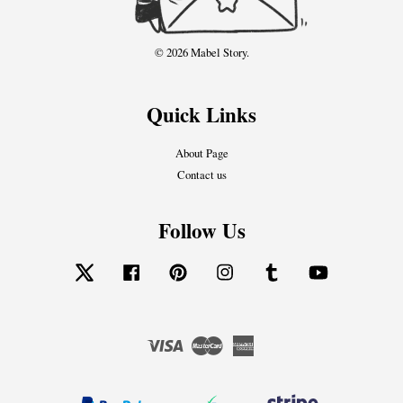
© 2026 Mabel Story.
Quick Links
About Page
Contact us
Follow Us
Twitter
Facebook
Pinterest
Instagram
Tumblr
YouTube
Visa
Master
American
Express