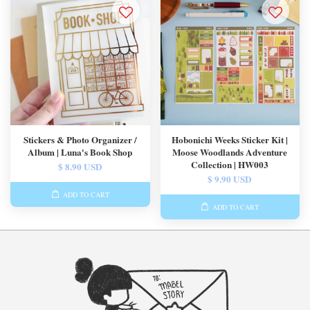
Stickers & Photo Organizer /
Hobonichi Weeks Sticker Kit |
Album | Luna's Book Shop
Moose Woodlands Adventure
Collection | HW003
$ 8.90 USD
$ 9.90 USD
ADD TO CART
ADD TO CART