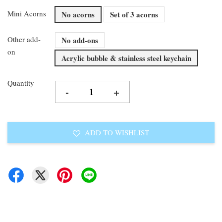
Mini Acorns
No acorns
Set of 3 acorns
Other add-
No add-ons
on
Acrylic bubble & stainless steel keychain
Quantity
-
+
ADD TO WISHLIST