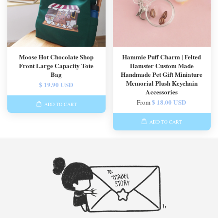
Moose Hot Chocolate Shop
Hammie Puff Charm | Felted
Front Large Capacity Tote
Hamster Custom Made
Bag
Handmade Pet Gift Miniature
Memorial Plush Keychain
$ 19.90 USD
Accessories
$ 18.00 USD
From
ADD TO CART
ADD TO CART