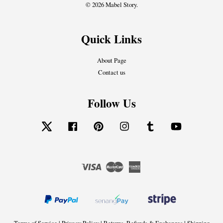
© 2026 Mabel Story.
Quick Links
About Page
Contact us
Follow Us
Twitter
Facebook
Pinterest
Instagram
Tumblr
YouTube
Visa
Master
American
Express