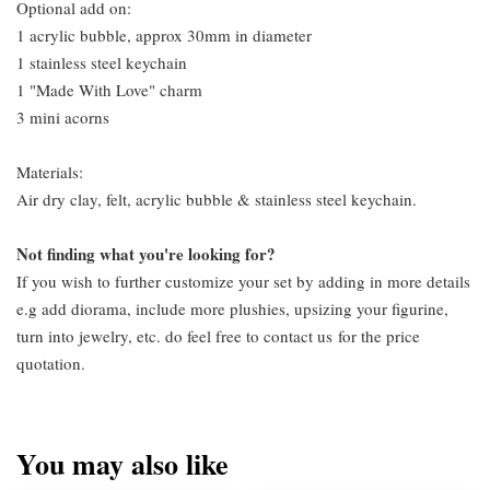
Optional add on:
1 acrylic bubble, approx 30mm in diameter
1 stainless steel keychain
1 "Made With Love" charm
3 mini acorns
Materials:
Air dry clay, felt, acrylic bubble & stainless steel keychain.
Not finding what you're looking for?
If you wish to further customize your set by adding in more details
e.g add diorama, include more plushies, upsizing your figurine,
turn into jewelry, etc. do feel free to contact us
for the price
quotation.
You may also like