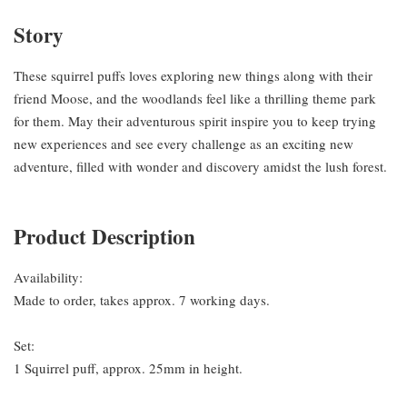
Story
These squirrel puffs loves exploring new things along with their
friend Moose, and the woodlands feel like a thrilling theme park
for them. May their adventurous spirit inspire you to keep trying
new experiences and see every challenge as an exciting new
adventure, filled with wonder and discovery amidst the lush forest.
Product Description
Availability:
Made to order, takes approx. 7 working days.
Set:
1 Squirrel puff, approx. 25mm in height.