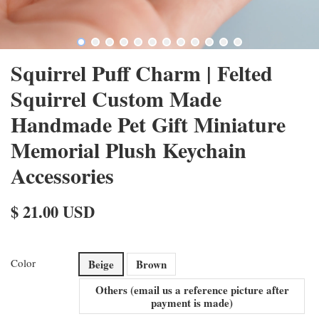
Squirrel Puff Charm | Felted
Squirrel Custom Made
Handmade Pet Gift Miniature
Memorial Plush Keychain
Accessories
$ 21.00 USD
Color
Beige
Brown
Others (email us a reference picture after
payment is made)