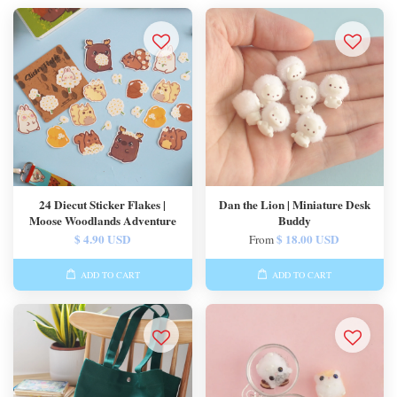
24 Diecut Sticker Flakes |
Dan the Lion | Miniature Desk
Moose Woodlands Adventure
Buddy
$ 4.90 USD
$ 18.00 USD
From
ADD TO CART
ADD TO CART