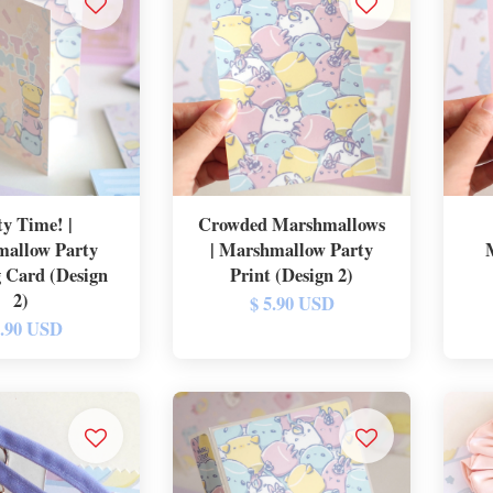
ty Time! |
Crowded Marshmallows
allow Party
| Marshmallow Party
 Card (Design
Print (Design 2)
2)
$ 5.90 USD
5.90 USD