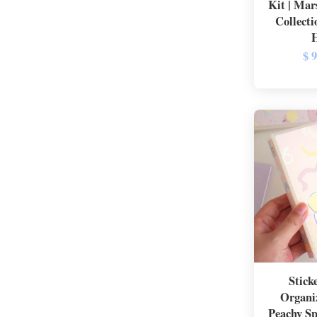
Kit | Mar
Collecti
$ 
Stick
Organi
Peachy Sp