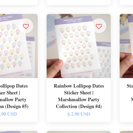
Lollipop Dates
Rainbow Lollipop Dates
St
ker Sheet |
Sticker Sheet |
allow Party
Marshmallow Party
on (Design #5)
Collection (Design #4)
2.90 USD
$ 2.90 USD