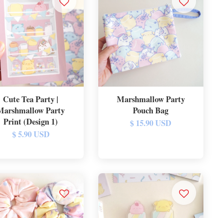
Cute Tea Party |
Marshmallow Party
Marshmallow Party
Pouch Bag
Print (Design 1)
$ 15.90 USD
$ 5.90 USD