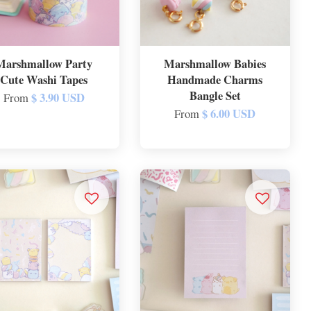
Marshmallow Party
Marshmallow Babies
Cute Washi Tapes
Handmade Charms
Bangle Set
$ 3.90 USD
From
$ 6.00 USD
From