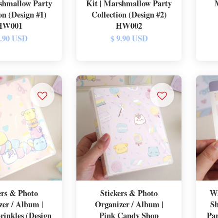
shmallow Party
Kit | Marshmallow Party
on (Design #1)
Collection (Design #2)
HW001
HW002
9.90 USD
$ 9.90 USD
ers & Photo
Stickers & Photo
Wa
zer / Album |
Organizer / Album |
Sh
rinkles (Design
Pink Candy Shop
Par