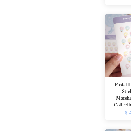
Pastel 
Stic
Marshm
Collecti
$ 