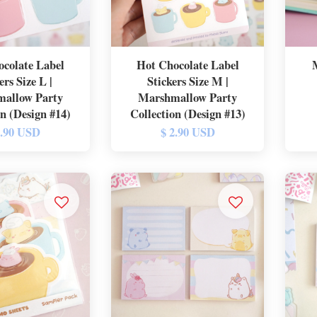
colate Label
Hot Chocolate Label
ers Size L |
Stickers Size M |
allow Party
Marshmallow Party
on (Design #14)
Collection (Design #13)
2.90 USD
$ 2.90 USD