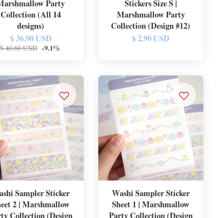
Marshmallow Party
Stickers Size S |
Collection (All 14
Marshmallow Party
designs)
Collection (Design #12)
$ 36.90 USD
$ 2.90 USD
-9.1%
$ 40.60 USD
shi Sampler Sticker
Washi Sampler Sticker
eet 2 | Marshmallow
Sheet 1 | Marshmallow
ty Collection (Design
Party Collection (Design