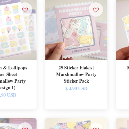
 & Lollipops
25 Sticker Flakes |
ker Sheet |
Marshmallow Party
allow Party
Sticker Pack
esign 1)
$ 4.90 USD
2.90 USD