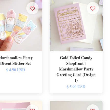
Marshmallow Party
Gold Foiled Candy
Diecut Sticker Set
Shopfront |
Marshmallow Party
$ 4.90 USD
Greeting Card (Design
1)
$ 5.90 USD