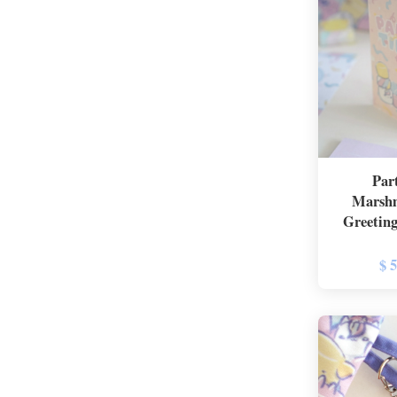
Par
Marshm
Greeting
$ 