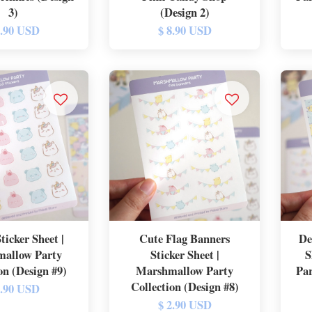
3)
(Design 2)
8.90 USD
$ 8.90 USD
ticker Sheet |
Cute Flag Banners
De
allow Party
Sticker Sheet |
S
on (Design #9)
Marshmallow Party
Par
Collection (Design #8)
2.90 USD
$ 2.90 USD