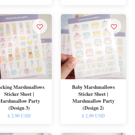
acking Marshmallows
Baby Marshmallows
Sticker Sheet |
Sticker Sheet |
Marshmallow Party
Marshmallow Party
(Design 3)
(Design 2)
$ 2.90 USD
$ 2.90 USD