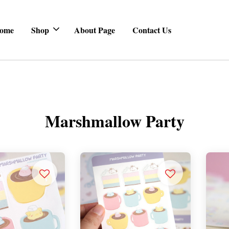
ome
Shop
About Page
Contact Us
Marshmallow Party