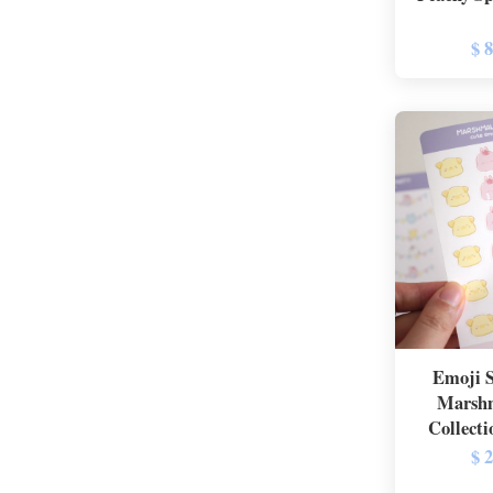
$ 
Emoji S
Marshm
Collecti
$ 