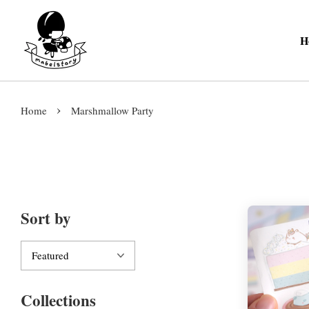
H
›
Home
Marshmallow Party
Sort by
Collections