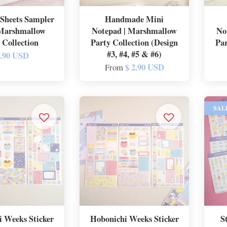
Sheets Sampler
Handmade Mini
 Marshmallow
Notepad | Marshmallow
No
 Collection
Party Collection (Design
Par
#3, #4, #5 & #6)
2.90 USD
$ 2.90 USD
From
SAL
 Weeks Sticker
Hobonichi Weeks Sticker
S