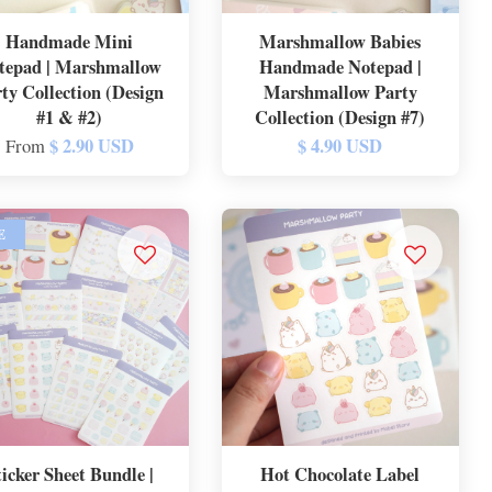
Handmade Mini
Marshmallow Babies
tepad | Marshmallow
Handmade Notepad |
ty Collection (Design
Marshmallow Party
#1 & #2)
Collection (Design #7)
$ 2.90 USD
$ 4.90 USD
From
E
ticker Sheet Bundle |
Hot Chocolate Label