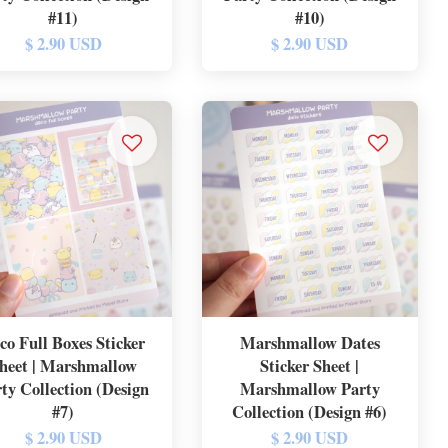
#11)
#10)
$ 2.90 USD
$ 2.90 USD
co Full Boxes Sticker
Marshmallow Dates
heet | Marshmallow
Sticker Sheet |
ty Collection (Design
Marshmallow Party
#7)
Collection (Design #6)
$ 2.90 USD
$ 2.90 USD