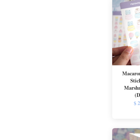
Macaron
Stic
Marshm
(D
$ 