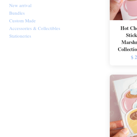
New arrival
Bundles
Custom Made
Hot Cho
Accessories & Collectibles
Stick
Stationeries
Marshm
Collecti
$ 