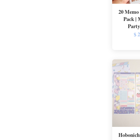
20 Memo 
Pack |
Party
$ 
Hobonichi