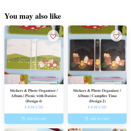
You may also like
Stickers & Photo Organizer /
Stickers & Photo Organizer /
Album | Picnic with Daisies
Album | Campfire Time
(Design 4)
(Design 2)
$ 8.90 USD
$ 8.90 USD
ADD TO CART
ADD TO CART