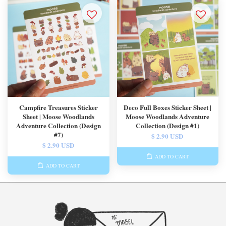
Campfire Treasures Sticker
Deco Full Boxes Sticker Sheet |
Sheet | Moose Woodlands
Moose Woodlands Adventure
Adventure Collection (Design
Collection (Design #1)
#7)
$ 2.90 USD
$ 2.90 USD
ADD TO CART
ADD TO CART