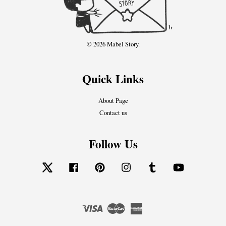
© 2026 Mabel Story.
Quick Links
About Page
Contact us
Follow Us
Twitter
Facebook
Pinterest
Instagram
Tumblr
YouTube
Visa
Master
American
Express