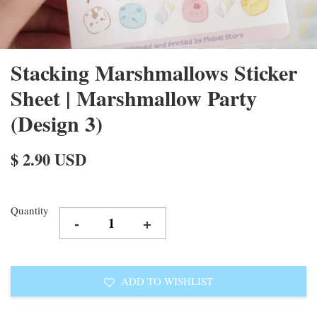
Stacking Marshmallows Sticker
Sheet | Marshmallow Party
(Design 3)
$ 2.90 USD
Quantity
-
+
ADD TO WISHLIST