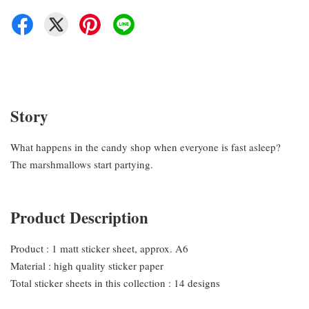
Story
What happens in the candy shop when everyone is fast asleep?
The marshmallows start partying.
Product Description
Product : 1 matt sticker sheet, approx. A6
Material : high quality sticker paper
Total sticker sheets in this collection : 14 designs